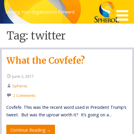
Skip
to
Moving Your Organization Forward
content
Tag: twitter
What the Covfefe?
June 2, 2017
SpheroL
2 Comments
Covfefe. This was the recent word used in President Trump’s
tweet. But was the uproar worth it? It’s going on a…
Continue Reading →