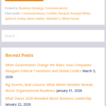
Posted in:
Business Strategy
,
Communications
Filed under:
Communications
,
Covfefe
,
Racquel
,
Racquel White
,
Spherol
,
trump
,
tweet
,
twitter
,
Webster's
,
White House
Search
for:
Recent Posts
When Governments Change the Rules: How Companies
Navigate Political Transitions and Global Conflict
March 5,
2026
Big Storms, Real Lessons: What Winter Weather Reveals
About Organizational Readiness
January 31, 2026
What Davos 2026 Revealed About Business Leadership
January 22, 2026