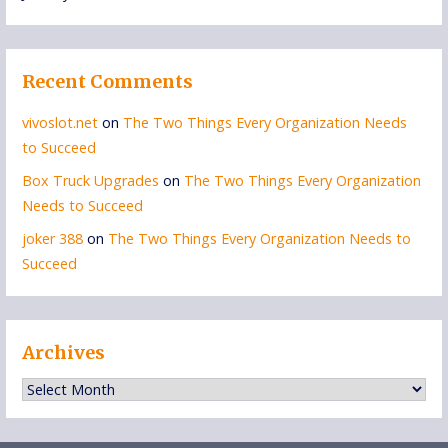
Recent Comments
vivoslot.net
on
The Two Things Every Organization Needs
to Succeed
Box Truck Upgrades
on
The Two Things Every Organization
Needs to Succeed
joker 388
on
The Two Things Every Organization Needs to
Succeed
Archives
Archives