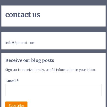
contact us
Info@SpheroL.com
Receive our blog posts
Sign up to receive timely, useful information in your inbox.
Email
*