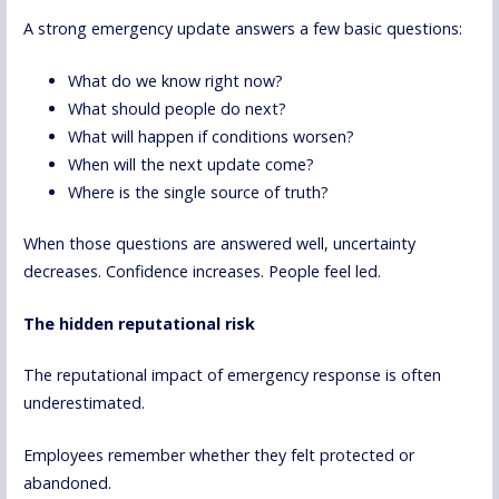
A strong emergency update answers a few basic questions:
What do we know right now?
What should people do next?
What will happen if conditions worsen?
When will the next update come?
Where is the single source of truth?
When those questions are answered well, uncertainty
decreases. Confidence increases. People feel led.
The hidden reputational risk
The reputational impact of emergency response is often
underestimated.
Employees remember whether they felt protected or
abandoned.