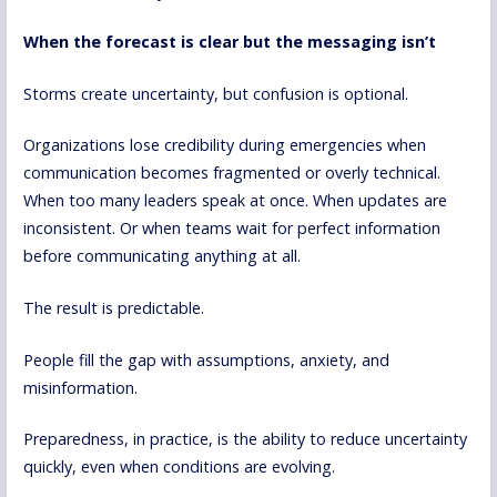
When the forecast is clear but the messaging isn’t
Storms create uncertainty, but confusion is optional.
Organizations lose credibility during emergencies when
communication becomes fragmented or overly technical.
When too many leaders speak at once. When updates are
inconsistent. Or when teams wait for perfect information
before communicating anything at all.
The result is predictable.
People fill the gap with assumptions, anxiety, and
misinformation.
Preparedness, in practice, is the ability to reduce uncertainty
quickly, even when conditions are evolving.