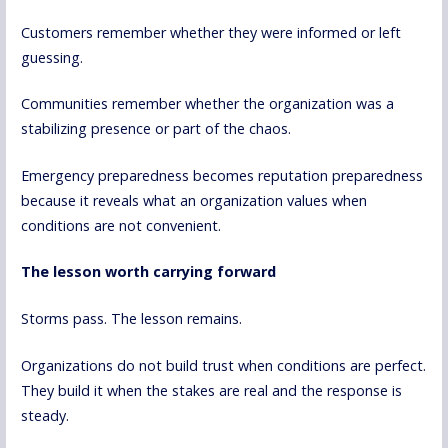
Customers remember whether they were informed or left
guessing.
Communities remember whether the organization was a
stabilizing presence or part of the chaos.
Emergency preparedness becomes reputation preparedness
because it reveals what an organization values when
conditions are not convenient.
The lesson worth carrying forward
Storms pass. The lesson remains.
Organizations do not build trust when conditions are perfect.
They build it when the stakes are real and the response is
steady.