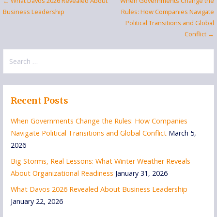
Post
← What Davos 2026 Revealed About
When Governments Change the
Business Leadership
Rules: How Companies Navigate
navigation
Political Transitions and Global
Conflict →
Search
for:
Recent Posts
When Governments Change the Rules: How Companies
Navigate Political Transitions and Global Conflict
March 5,
2026
Big Storms, Real Lessons: What Winter Weather Reveals
About Organizational Readiness
January 31, 2026
What Davos 2026 Revealed About Business Leadership
January 22, 2026