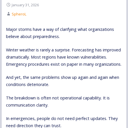
January 31, 2026
SpheroL
Major storms have a way of clarifying what organizations
believe about preparedness.
Winter weather is rarely a surprise. Forecasting has improved
dramatically. Most regions have known vulnerabilities.
Emergency procedures exist on paper in many organizations.
And yet, the same problems show up again and again when
conditions deteriorate.
The breakdown is often not operational capability. It is
communication clarity.
In emergencies, people do not need perfect updates. They
need direction they can trust.