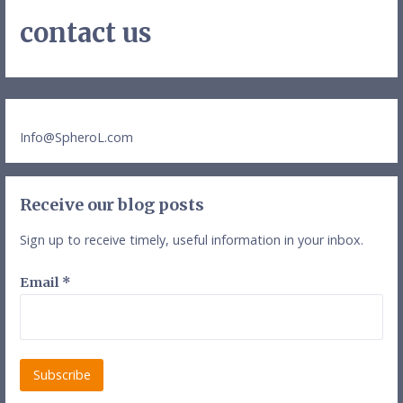
contact us
Info@SpheroL.com
Receive our blog posts
Sign up to receive timely, useful information in your inbox.
Email
*