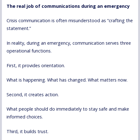
The real job of communications during an emergency
Crisis communication is often misunderstood as “crafting the
statement.”
In reality, during an emergency, communication serves three
operational functions.
First, it provides orientation.
What is happening. What has changed. What matters now.
Second, it creates action.
What people should do immediately to stay safe and make
informed choices.
Third, it builds trust.