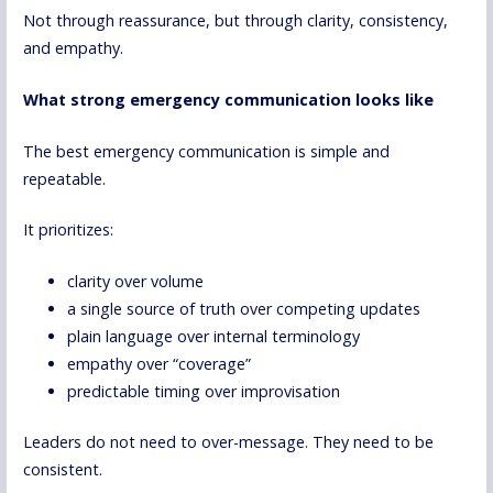
Not through reassurance, but through clarity, consistency,
and empathy.
What strong emergency communication looks like
The best emergency communication is simple and
repeatable.
It prioritizes:
clarity over volume
a single source of truth over competing updates
plain language over internal terminology
empathy over “coverage”
predictable timing over improvisation
Leaders do not need to over-message. They need to be
consistent.