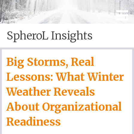
Skip
to
Moving Your Organization Forward
content
SpheroL Insights
Big Storms, Real
Lessons: What Winter
Weather Reveals
About Organizational
Readiness