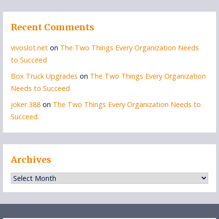
Recent Comments
vivoslot.net
on
The Two Things Every Organization Needs
to Succeed
Box Truck Upgrades
on
The Two Things Every Organization
Needs to Succeed
joker 388
on
The Two Things Every Organization Needs to
Succeed
Archives
Archives