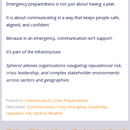
Emergency preparedness is not just about having a plan.
It is about communicating in a way that keeps people safe,
aligned, and confident.
Because in an emergency, communication isn’t support.
It’s part of the infrastructure.
Spherol advises organizations navigating reputational risk,
crisis leadership, and complex stakeholder environments
across sectors and geographies.
Posted in:
Communications
,
Crisis
,
Preparedness
Filed under:
Communications
,
Crisis
,
emergency
,
Leadership
,
reputation
,
risk
,
Spherol
,
Weather