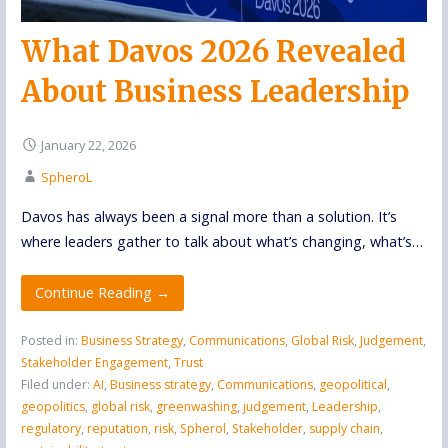
What Davos 2026 Revealed
About Business Leadership
January 22, 2026
SpheroL
Davos has always been a signal more than a solution. It’s
where leaders gather to talk about what’s changing, what’s…
Continue Reading →
Posted in:
Business Strategy
,
Communications
,
Global Risk
,
Judgement
,
Stakeholder Engagement
,
Trust
Filed under:
AI
,
Business strategy
,
Communications
,
geopolitical
,
geopolitics
,
global risk
,
greenwashing
,
judgement
,
Leadership
,
regulatory
,
reputation
,
risk
,
Spherol
,
Stakeholder
,
supply chain
,