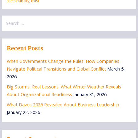
sustainability
,
trust
Search
for:
Recent Posts
When Governments Change the Rules: How Companies
Navigate Political Transitions and Global Conflict
March 5,
2026
Big Storms, Real Lessons: What Winter Weather Reveals
About Organizational Readiness
January 31, 2026
What Davos 2026 Revealed About Business Leadership
January 22, 2026