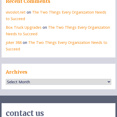
Recent Comments
vivoslot.net
on
The Two Things Every Organization Needs
to Succeed
Box Truck Upgrades
on
The Two Things Every Organization
Needs to Succeed
joker 388
on
The Two Things Every Organization Needs to
Succeed
Archives
Archives
contact us