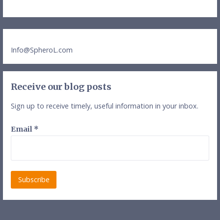
Info@SpheroL.com
Receive our blog posts
Sign up to receive timely, useful information in your inbox.
Email
*