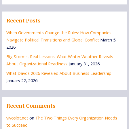
for:
Recent Posts
When Governments Change the Rules: How Companies
Navigate Political Transitions and Global Conflict
March 5,
2026
Big Storms, Real Lessons: What Winter Weather Reveals
About Organizational Readiness
January 31, 2026
What Davos 2026 Revealed About Business Leadership
January 22, 2026
Recent Comments
vivoslot.net
on
The Two Things Every Organization Needs
to Succeed