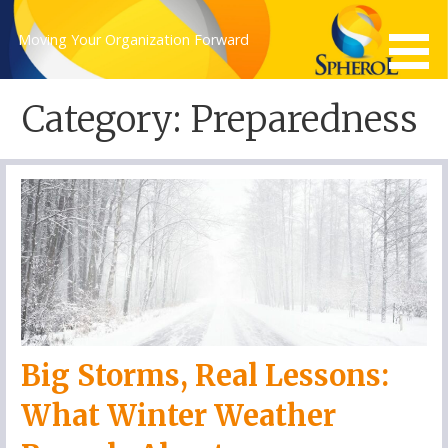
Skip
to
Moving Your Organization Forward
content
Category: Preparedness
Big Storms, Real Lessons:
What Winter Weather