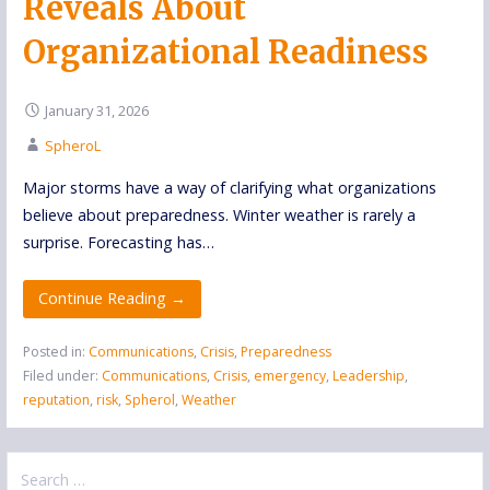
Reveals About
Organizational Readiness
January 31, 2026
SpheroL
Major storms have a way of clarifying what organizations
believe about preparedness. Winter weather is rarely a
surprise. Forecasting has…
Continue Reading →
Posted in:
Communications
,
Crisis
,
Preparedness
Filed under:
Communications
,
Crisis
,
emergency
,
Leadership
,
reputation
,
risk
,
Spherol
,
Weather
Search