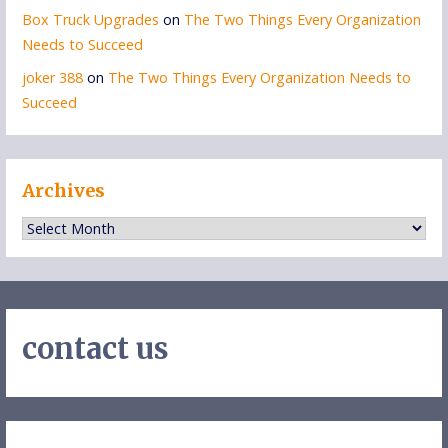
Box Truck Upgrades
on
The Two Things Every Organization
Needs to Succeed
joker 388
on
The Two Things Every Organization Needs to
Succeed
Archives
Archives
contact us